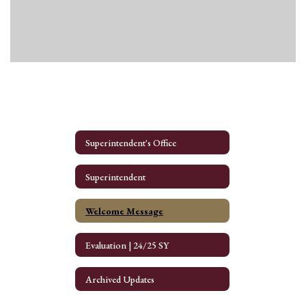
Superintendent's Office
Superintendent
Welcome Message
Evaluation | 24/25 SY
Archived Updates