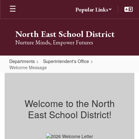
Skip
Popular Links
to
main
content
North East School District
Nurture Minds, Empower Futures
Departments
Superintendent's Office
Welcome Message
Welcome
Message
Welcome to the North
East School District!