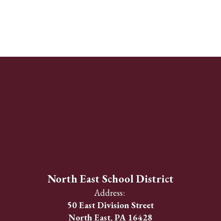
North East School District
Address:
50 East Division Street
North East, PA 16428