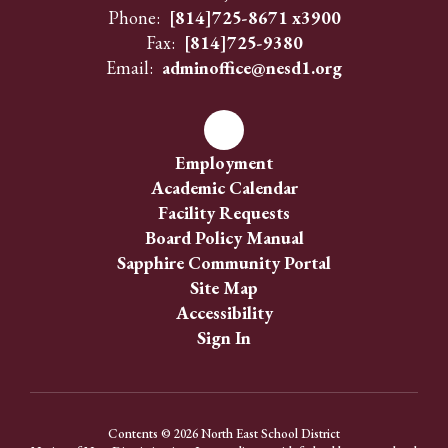
Phone:
[814]725-8671 x3900
Fax:
[814]725-9380
Email:
adminoffice@nesd1.org
Employment
Academic Calendar
Facility Requests
Board Policy Manual
Sapphire Community Portal
Site Map
Accessibility
Sign In
Contents © 2026 North East School District