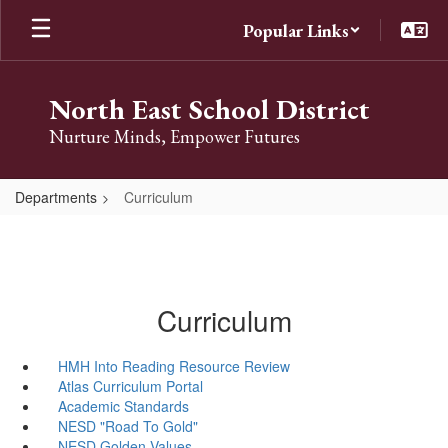
Skip
Popular Links
to
main
content
North East School District
Nurture Minds, Empower Futures
Departments
Curriculum
Curriculum
HMH Into Reading Resource Review
Atlas Curriculum Portal
Academic Standards
NESD "Road To Gold"
NESD Golden Values