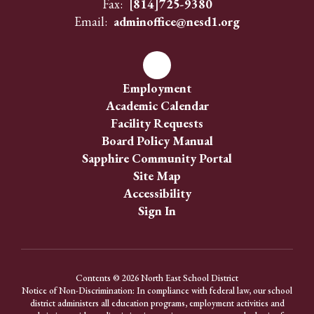
Fax:
[814]725-9380
Email:
adminoffice@nesd1.org
Employment
Academic Calendar
Facility Requests
Board Policy Manual
Sapphire Community Portal
Site Map
Accessibility
Sign In
Contents © 2026 North East School District
Notice of Non-Discrimination: In compliance with federal law, our school
district administers all education programs, employment activities and