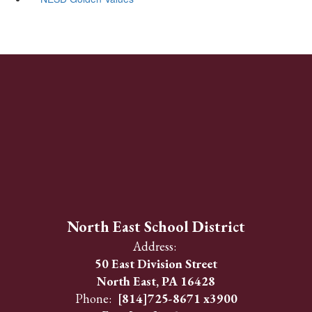
North East School District
Address:
50 East Division Street
North East, PA 16428
Phone:
[814]725-8671 x3900