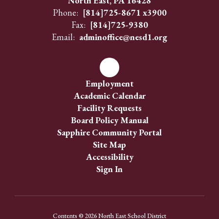
North East, PA 16428
Phone:
[814]725-8671 x3900
Fax:
[814]725-9380
Email:
adminoffice@nesd1.org
Employment
Academic Calendar
Facility Requests
Board Policy Manual
Sapphire Community Portal
Site Map
Accessibility
Sign In
Contents © 2026 North East School District