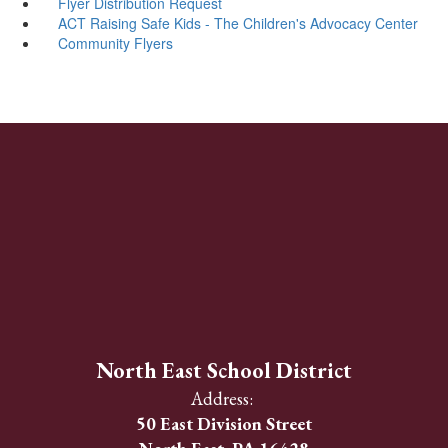
Flyer Distribution Request
ACT Raising Safe Kids - The Children's Advocacy Center
Community Flyers
North East School District
Address:
50 East Division Street