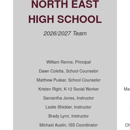
NORTH EAST
HIGH SCHOOL
2026/2027 Team
William Renne, Principal
Dawn Coletta, School Counselor
Matthew Puskar, School Counselor
Kristen Righi, K-12 Social Worker
Mac
Samantha Jones, Instructor
Leslie Shickler, Instructor
Brady Lynn, Instructor
Michael Austin, ISS Coordinator
Ch