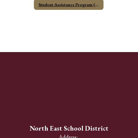
Student Assistance Program (SAP)
North East School District
Address: