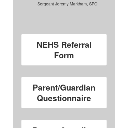
Sergeant Jeremy Markham, SPO
NEHS Referral
Form
Parent/Guardian
Questionnaire