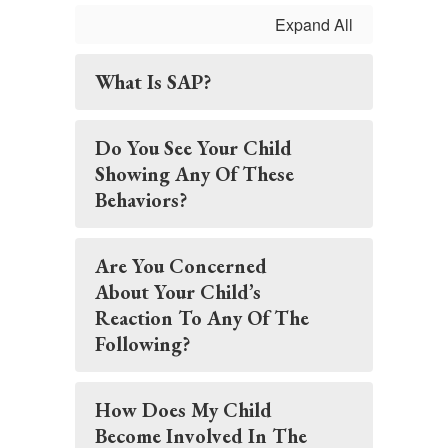
Expand All
What Is SAP?
Do You See Your Child
Showing Any Of These
Behaviors?
Are You Concerned
About Your Child’s
Reaction To Any Of The
Following?
How Does My Child
Become Involved In The