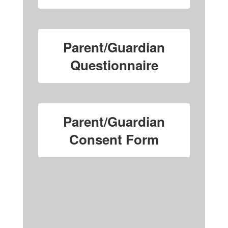
Parent/Guardian
Questionnaire
Parent/Guardian
Consent Form