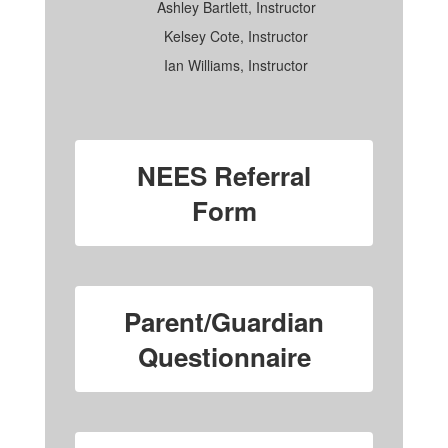
Ashley Bartlett, Instructor
Kelsey Cote, Instructor
Ian Williams, Instructor
NEES Referral
Form
Parent/Guardian
Questionnaire