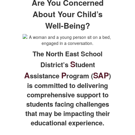
Are You Concerned
About Your Child’s
Well-Being?
The North East School
S
District’s
tudent
A
P
SAP
ssistance
rogram (
)
is committed to delivering
comprehensive support to
students facing challenges
that may be impacting their
educational experience.