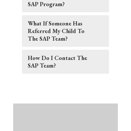
SAP Program?
What If Someone Has
Referred My Child To
The SAP Team?
How Do I Contact The
SAP Team?