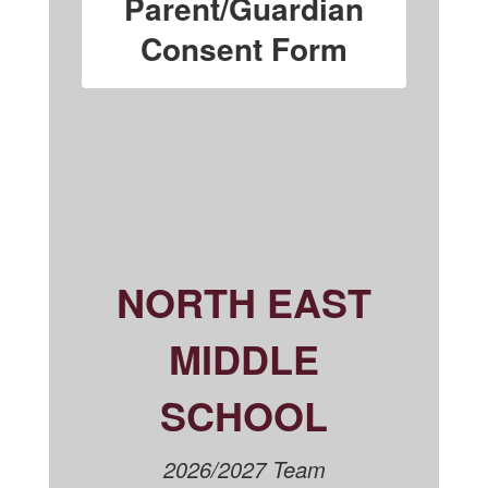
Parent/Guardian
Consent Form
NORTH EAST
MIDDLE
SCHOOL
2026/2027 Team