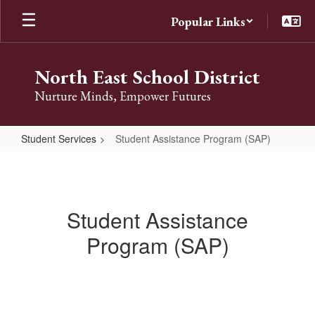
Skip
Popular Links
to
main
content
North East School District
Nurture Minds, Empower Futures
Student Services
Student Assistance Program (SAP)
Student
Assistance
Program
Student Assistance
(SAP)
Program (SAP)