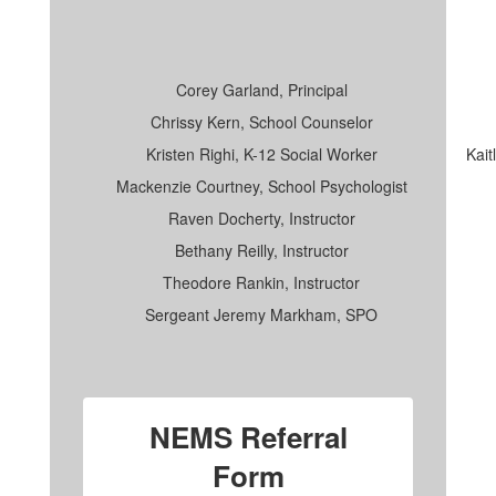
Corey Garland, Principal
Chrissy Kern, School Counselor
Kristen Righi, K-12 Social Worker
Kait
Mackenzie Courtney, School Psychologist
Raven Docherty, Instructor
Bethany Reilly, Instructor
Theodore Rankin, Instructor
Sergeant Jeremy Markham, SPO
NEMS Referral
Form