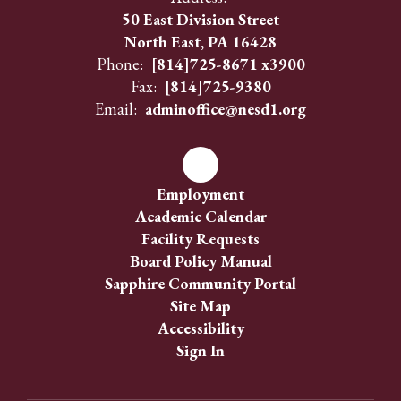
50 East Division Street
North East, PA 16428
Phone:
[814]725-8671 x3900
Fax:
[814]725-9380
Email:
adminoffice@nesd1.org
Employment
Academic Calendar
Facility Requests
Board Policy Manual
Sapphire Community Portal
Site Map
Accessibility
Sign In