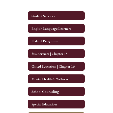
Student Services
English Language Learners
Federal Programs
504 Services | Chapter 15
Gifted Education | Chapter 16
Mental Health & Wellness
School Counseling
Special Education