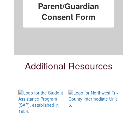
Parent/Guardian
Consent Form
Additional Resources