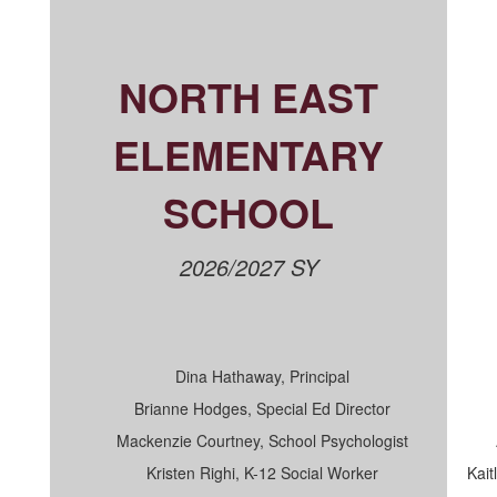
NORTH EAST
ELEMENTARY
SCHOOL
2026/2027 SY
Dina Hathaway, Principal
Brianne Hodges, Special Ed Director
Mackenzie Courtney, School Psychologist
Kristen Righi, K-12 Social Worker
Kait