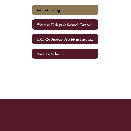
Volunteering
Weather Delays & School Cancellation
2025-26 Student Accident Insurance Application
Back To School