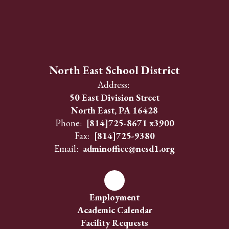
North East School District
Address:
50 East Division Street
North East, PA 16428
Phone:
[814]725-8671 x3900
Fax:
[814]725-9380
Email:
adminoffice@nesd1.org
Employment
Academic Calendar
Facility Requests