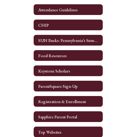
Attendance Guidelines
CHIP
SUN Bucks: Pennsylvania’s Summer EBT program
Food Resources
Keystone Scholars
ParentSquare Sign-Up
Registration & Enrollment
Sapphire Parent Portal
Top Websites