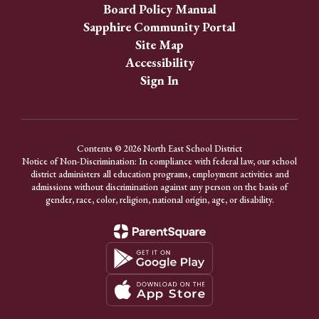
Board Policy Manual
Sapphire Community Portal
Site Map
Accessibility
Sign In
Contents © 2026 North East School District
Notice of Non-Discrimination: In compliance with federal law, our school
district administers all education programs, employment activities and
admissions without discrimination against any person on the basis of
gender, race, color, religion, national origin, age, or disability.