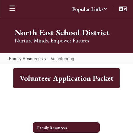
Skip
Popular Links
to
main
content
North East School District
Nurture Minds, Empower Futures
Family Resources
Volunteering
Volunteering
Volunteer Application Packet
Family Resources