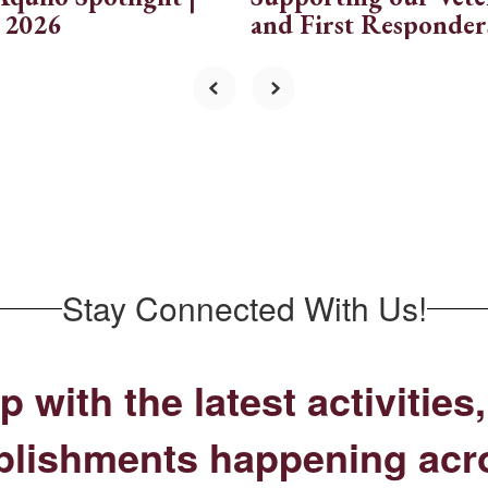
 2026
and First Responder
Stay Connected With Us!
p with the latest activitie
lishments happening acr