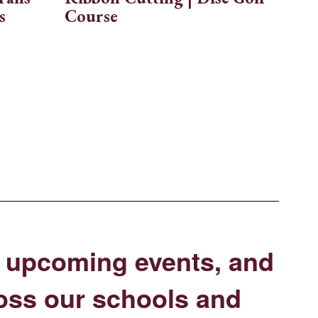
s
Course
s, upcoming events, and
oss our schools and