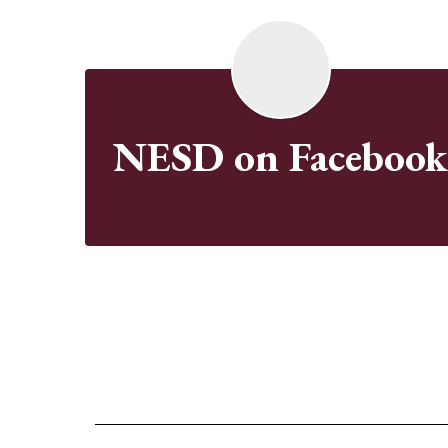
NESD on Faceboo