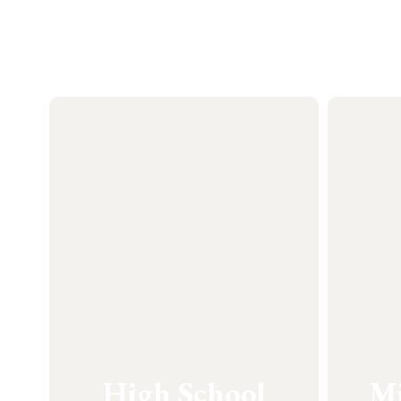
High School
Mi