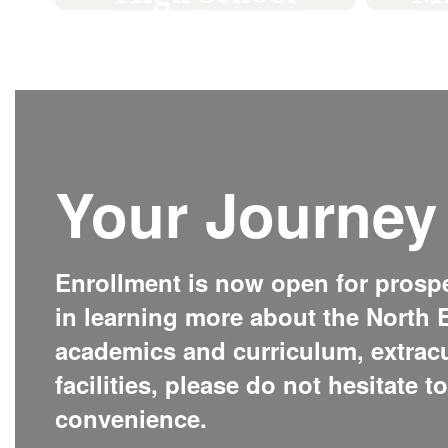
#GoPickers
Learn More
Your Journey 
Enrollment is now open for prospec
in learning more about the North E
academics and curriculum, extrac
facilities, please do not hesitate t
convenience.