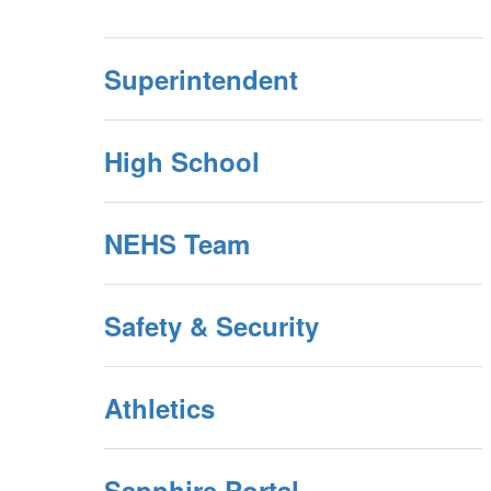
Superintendent
High School
NEHS Team
Safety & Security
Athletics
Sapphire Portal