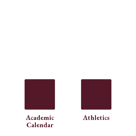
Academic
Athletics
Calendar