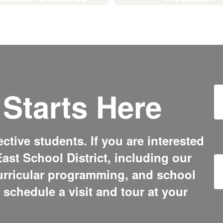
#GoPickers
#GoPickers
Learn More
Learn More
Starts Here
tive students. If you are interested
ast School District, including our
urricular programming, and school
o schedule a visit and tour at your