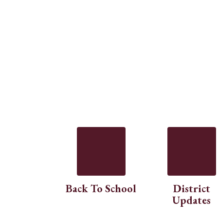
Back To School
District
Updates