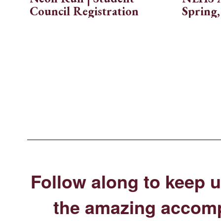
rive
Council Registration
Spring,
Follow along to keep u
the amazing accomp