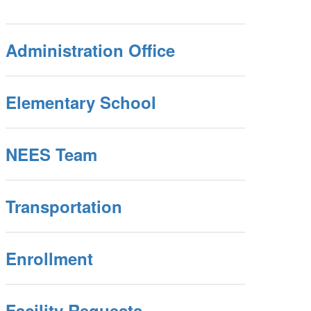
Administration Office
Elementary School
NEES Team
Transportation
Enrollment
Facility Requests