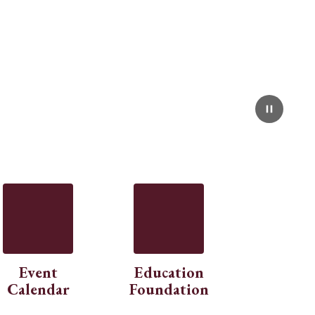
Event
Education
Calendar
Foundation