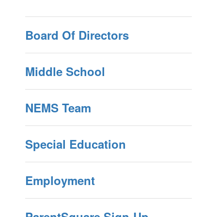
Board Of Directors
Middle School
NEMS Team
Special Education
Employment
ParentSquare Sign-Up