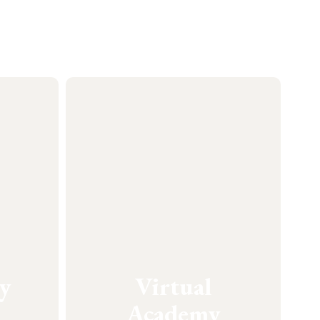
y
Virtual
Academy