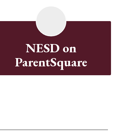
NESD on
ParentSquare