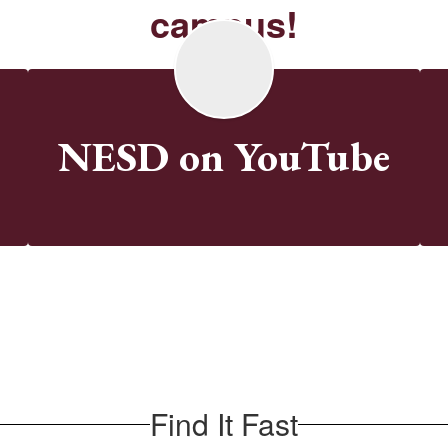
campus!
k
NESD on YouTube
Find It Fast