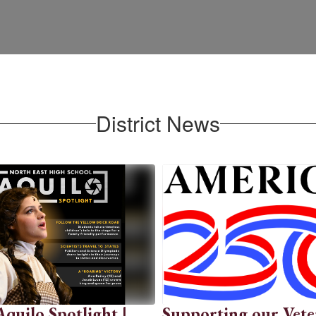
District News
uilo Spotlight |
Supporting our Vete