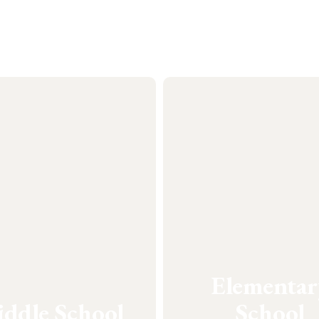
Elementar
ddle School
School