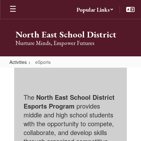
Skip
Popular Links
to
main
content
North East School District
Nurture Minds, Empower Futures
Activities
eSports
eSports
The
North East School District
Esports Program
provides
middle and high school students
with the opportunity to compete,
collaborate, and develop skills