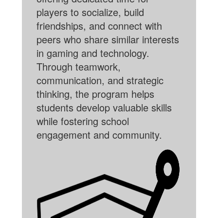
players to socialize, build
friendships, and connect with
peers who share similar interests
in gaming and technology.
Through teamwork,
communication, and strategic
thinking, the program helps
students develop valuable skills
while fostering school
engagement and community.