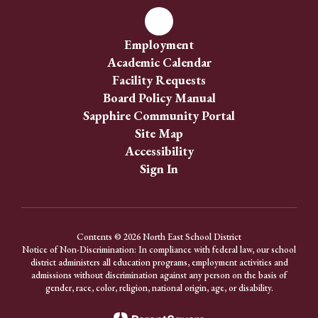
Employment
Academic Calendar
Facility Requests
Board Policy Manual
Sapphire Community Portal
Site Map
Accessibility
Sign In
Contents © 2026 North East School District
Notice of Non-Discrimination: In compliance with federal law, our school
district administers all education programs, employment activities and
admissions without discrimination against any person on the basis of
gender, race, color, religion, national origin, age, or disability.