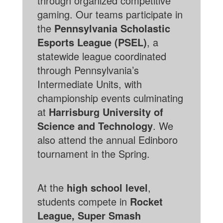
through organized competitive
gaming. Our teams participate in
the
Pennsylvania Scholastic
Esports League (PSEL)
, a
statewide league coordinated
through Pennsylvania’s
Intermediate Units, with
championship events culminating
at
Harrisburg University of
Science and Technology
. We
also attend the annual Edinboro
tournament in the Spring.
At the
high school level
,
students compete in
Rocket
League, Super Smash