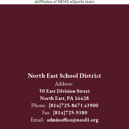
North East School District
Address:
50 East Division Street
North East, PA 16428
Phone:
[814]725-8671 x3900
Fax:
[814]725-9380
Email:
adminoffice@nesd1.org