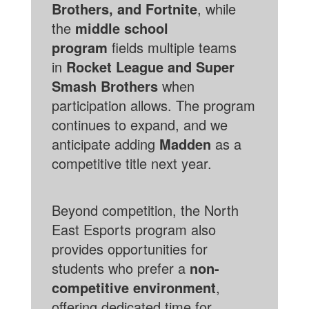
Brothers, and Fortnite
, while
the
middle school
program
fields multiple teams
in
Rocket League and Super
Smash Brothers
when
participation allows. The program
continues to expand, and we
anticipate adding
Madden
as a
competitive title next year.
Beyond competition, the North
East Esports program also
provides opportunities for
students who prefer a
non-
competitive environment
,
offering dedicated time for