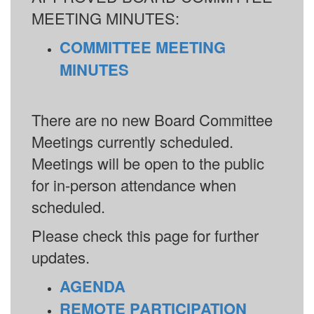
MEETING MINUTES:
COMMITTEE MEETING
MINUTES
There are no new Board Committee
Meetings currently scheduled.
Meetings will be open to the public
for in-person attendance when
scheduled.
Please check this page for further
updates.
AGENDA
REMOTE PARTICIPATION