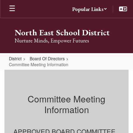
Skip
Popular Links
to
main
content
North East School District
Nurture Minds, Empower Futures
District
Board Of Directors
Committee Meeting Information
Committee
Meeting
Information
Committee Meeting
Information
APPROVED BOARD COMMITTEE