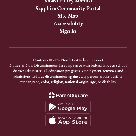
Board Policy Manual
Sapphire Community Portal
Site Map
Accessibility
Sign In
Contents © 2026 North East School District
Notice of Non-Discrimination: In compliance with federal law, our school
district administers all education programs, employment activities and
admissions without discrimination against any person on the basis of
gender, race, color, religion, national origin, age, or disability.