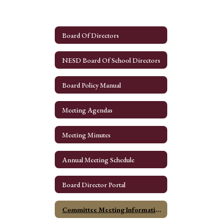
Board Of Directors
NESD Board Of School Directors
Board Policy Manual
Meeting Agendas
Meeting Minutes
Annual Meeting Schedule
Board Director Portal
Committee Meeting Information