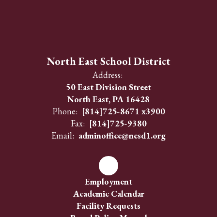
North East School District
Address:
50 East Division Street
North East, PA 16428
Phone:
[814]725-8671 x3900
Fax:
[814]725-9380
Email:
adminoffice@nesd1.org
Employment
Academic Calendar
Facility Requests