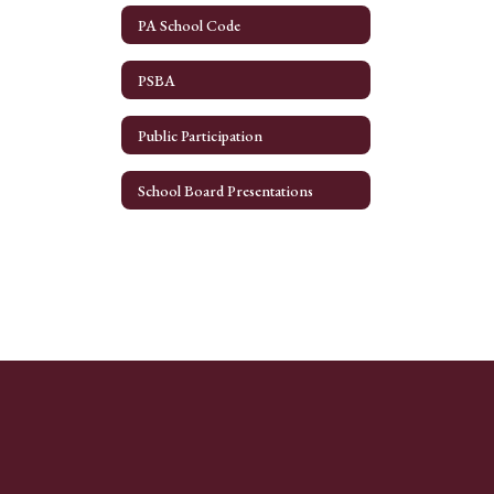
PA School Code
PSBA
Public Participation
School Board Presentations