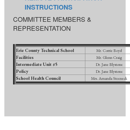
INSTRUCTIONS
COMMITTEE MEMBERS &
REPRESENTATION
Erie County Technical School
Mr. Corrie Boyd
Facilities
Mr. Glenn Craig
Intermediate Unit #5
Dr. Jane Blystone
Policy
Dr. Jane Blystone
School Health Council
Mrs. Amanda Steeneck