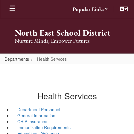
Skip
Popular Links
to
main
content
North East School District
Nurture Minds, Empower Futures
Departments
Health Services
Health Services
Department Personnel
General Information
CHIP Insurance
Immunization Requirements
Educational Guidance