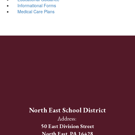
Informational Forms
Medical Care Plans
North East School District
Address:
50 East Division Street
North East, PA 16428