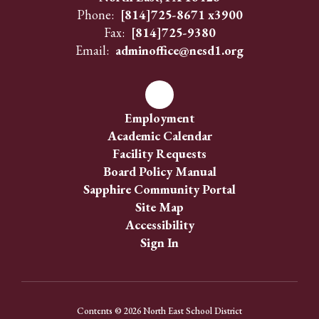
Phone:
[814]725-8671 x3900
Fax:
[814]725-9380
Email:
adminoffice@nesd1.org
Employment
Academic Calendar
Facility Requests
Board Policy Manual
Sapphire Community Portal
Site Map
Accessibility
Sign In
Contents © 2026 North East School District