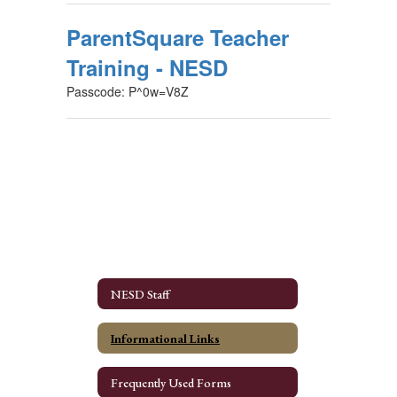
ParentSquare Teacher
Training - NESD
Passcode: P^0w=V8Z
NESD Staff
Informational Links
Frequently Used Forms