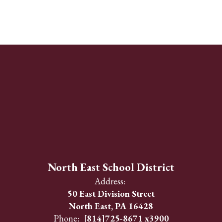
North East School District
Address:
50 East Division Street
North East, PA 16428
Phone:
[814]725-8671 x3900