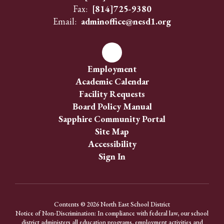
Fax:
[814]725-9380
Email:
adminoffice@nesd1.org
Employment
Academic Calendar
Facility Requests
Board Policy Manual
Sapphire Community Portal
Site Map
Accessibility
Sign In
Contents © 2026 North East School District
Notice of Non-Discrimination: In compliance with federal law, our school
district administers all education programs, employment activities and