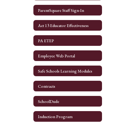
ParentSquare Staff Sign-In
Act 13 Educator Effectiveness
PA ETEP
Employee Web Portal
Safe Schools Learning Modules
Contracts
SchoolDude
Induction Program