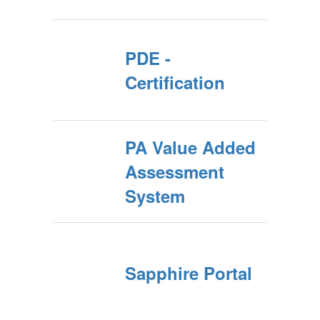
PDE -
Certification
PA Value Added
Assessment
System
Sapphire Portal