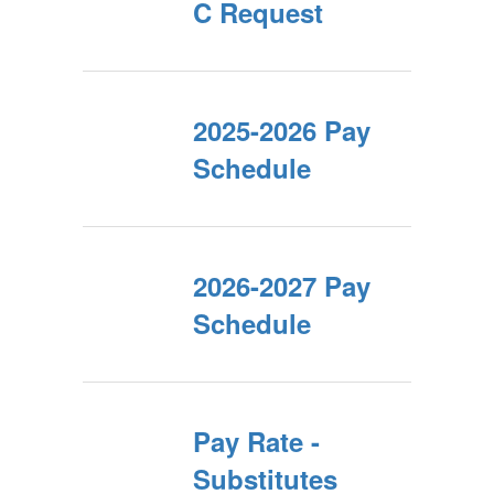
C Request
2025-2026 Pay
Schedule
2026-2027 Pay
Schedule
Pay Rate -
Substitutes