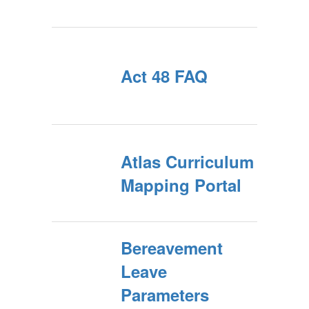
Act 48 FAQ
Atlas Curriculum
Mapping Portal
Bereavement
Leave
Parameters