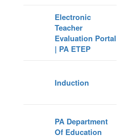
Electronic
Teacher
Evaluation Portal
| PA ETEP
Induction
PA Department
Of Education