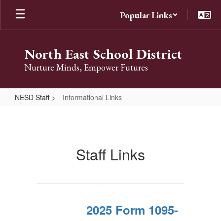
Skip
Popular Links
to
main
content
North East School District
Nurture Minds, Empower Futures
NESD Staff
Informational Links
Informational
Links
Staff Links
2025 Form 1095-