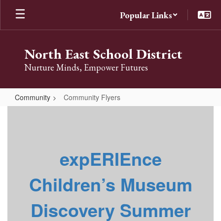
Skip
Popular Links
to
main
content
North East School District
Nurture Minds, Empower Futures
Community
Community Flyers
Community
Flyers
expERIEnce
Children’s Museum
Discovery Summer