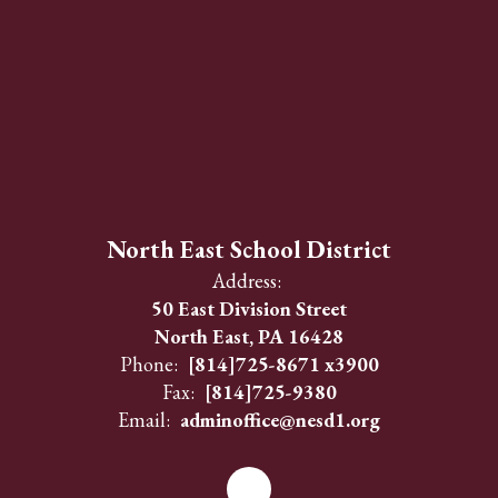
North East School District
Address:
50 East Division Street
North East, PA 16428
Phone:
[814]725-8671 x3900
Fax:
[814]725-9380
Email:
adminoffice@nesd1.org