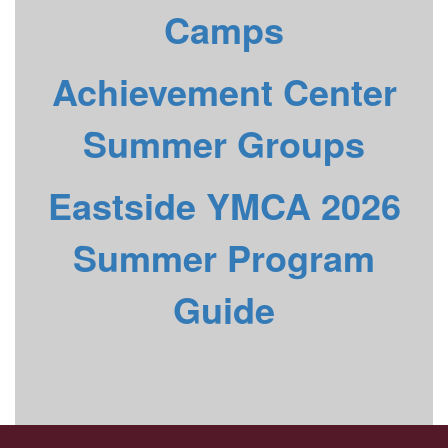
Camps
Achievement Center
Summer Groups
Eastside YMCA 2026
Summer Program
Guide