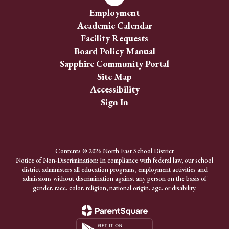
Employment
Academic Calendar
Facility Requests
Board Policy Manual
Sapphire Community Portal
Site Map
Accessibility
Sign In
Contents © 2026 North East School District
Notice of Non-Discrimination: In compliance with federal law, our school
district administers all education programs, employment activities and
admissions without discrimination against any person on the basis of
gender, race, color, religion, national origin, age, or disability.