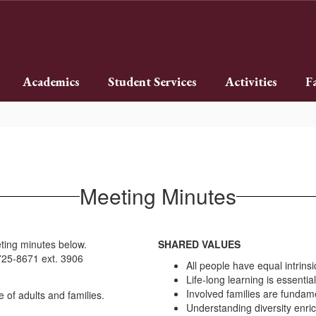
Academics
Student Services
Activities
F
Meeting Minutes
ting minutes below.
SHARED VALUES
)725-8671 ext. 3906
All people have equal intrinsi
Life-long learning is essential
Involved families are fundam
Understanding diversity enrich