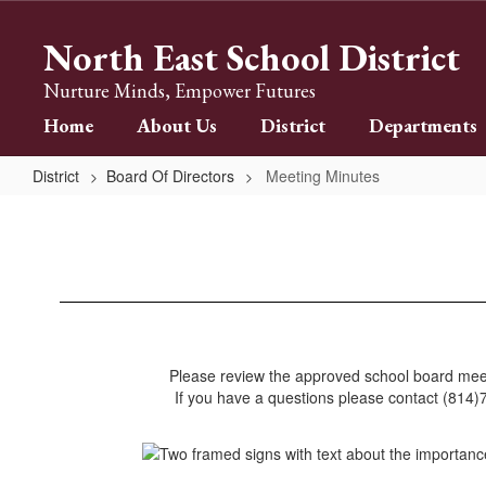
Skip
to
North East School District
main
content
Nurture Minds, Empower Futures
Home
About Us
District
Departments
District
Board Of Directors
Meeting Minutes
Meeting
Minutes
Please review the approved school board mee
If you have a questions please contact (814