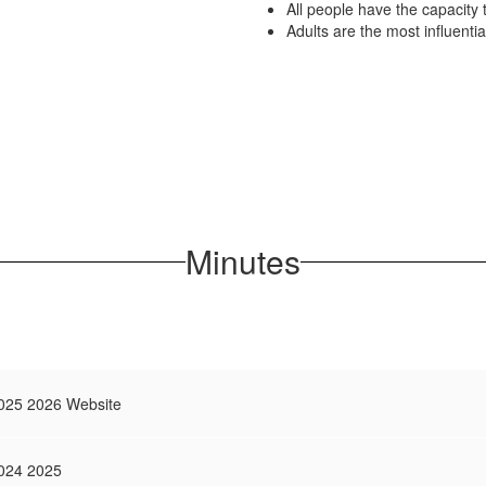
All people have the capacity 
Adults are the most influentia
Minutes
025 2026 Website
024 2025