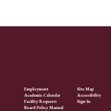
Employment
Site Map
Academic Calendar
Accessibility
Facility Requests
Sign In
Board Policy Manual