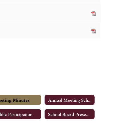
eting Minutes
Annual Meeting Schedule
blic Participation
School Board Presentations