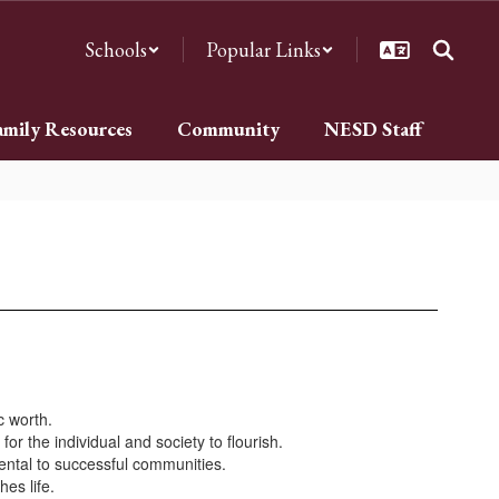
Schools
Popular Links
amily Resources
Community
NESD Staff
c worth.
 for the individual and society to flourish.
ental to successful communities.
es life.