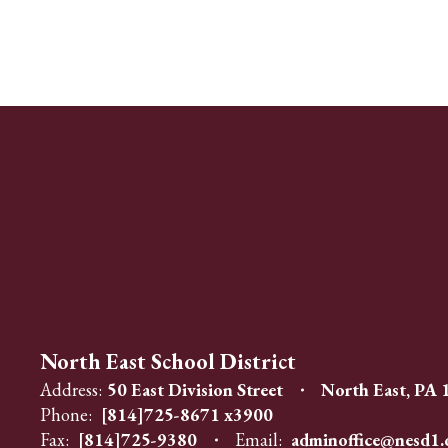
North East School District
Address:
50 East Division Street
North East, PA
Phone:
[814]725-8671 x3900
Fax:
[814]725-9380
Email:
adminoffice@nesd1.