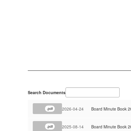
Search Documents
2026-04-24
Board Minute Book 2
.pdf
2025-08-14
Board Minute Book 2
.pdf