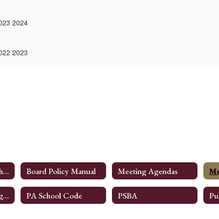
023 2024
022 2023
NESD Board Of School Directors
Board Policy Manual
Meeting Agendas
Me
Committee Meeting Information
PA School Code
PSBA
Pu