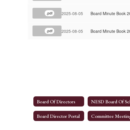
2025-08-05
Board Minute Book 2
.pdf
2025-08-05
Board Minute Book 2
.pdf
Board Of Directors
Board Director Portal