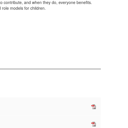
to contribute, and when they do, everyone benefits.
l role models for children.