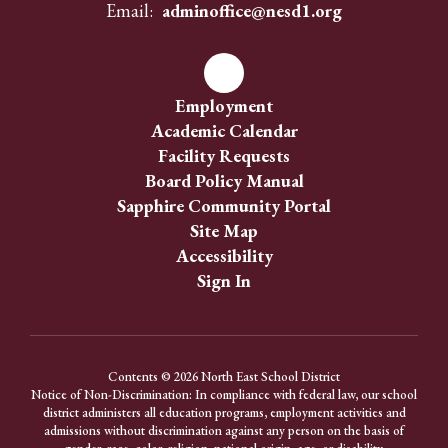
Email:
adminoffice@nesd1.org
Employment
Academic Calendar
Facility Requests
Board Policy Manual
Sapphire Community Portal
Site Map
Accessibility
Sign In
Contents © 2026 North East School District
Notice of Non-Discrimination: In compliance with federal law, our school
district administers all education programs, employment activities and
admissions without discrimination against any person on the basis of