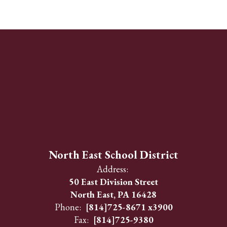
North East School District
Address:
50 East Division Street
North East, PA 16428
Phone:
[814]725-8671 x3900
Fax:
[814]725-9380