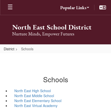
Skip
Popular Links
to
main
content
North East School District
Nurture Minds, Empower Futures
District
Schools
Schools
North East High School
North East Middle School
North East Elementary School
North East Virtual Academy