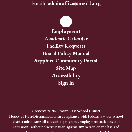
Email:
adminoffice@nesd1.org
Employment
Academic Calendar
Facility Requests
Board Policy Manual
Sapphire Community Portal
Site Map
Accessibility
Sign In
Contents © 2026 North East School District
Notice of Non-Discrimination: In compliance with federal law, our school
district administers all education programs, employment activities and
admissions without discrimination against any person on the basis of