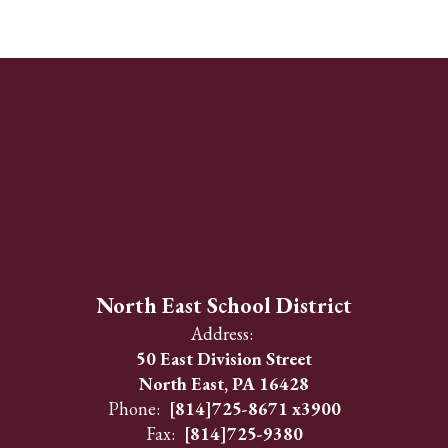
North East School District
Address:
50 East Division Street
North East, PA 16428
Phone:
[814]725-8671 x3900
Fax:
[814]725-9380