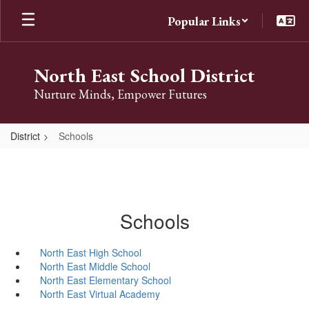
Skip
Popular Links
to
main
content
North East School District
Nurture Minds, Empower Futures
District
Schools
Schools
North East High School
North East Middle School
North East Elementary School
North East Virtual Academy