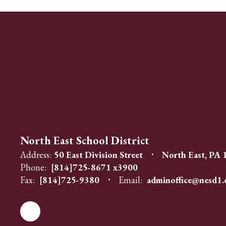
North East School District
Address:
50 East Division Street
North East, PA
Phone:
[814]725-8671 x3900
Fax:
[814]725-9380
Email:
adminoffice@nesd1.