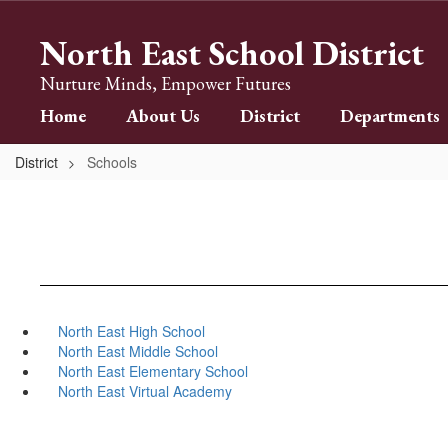
Skip
to
North East School District
main
content
Nurture Minds, Empower Futures
Home
About Us
District
Departments
District
Schools
North East High School
North East Middle School
North East Elementary School
North East Virtual Academy