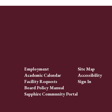
Employment
Site Map
Academic Calendar
Accessibility
Facility Requests
Sign In
Board Policy Manual
Sapphire Community Portal