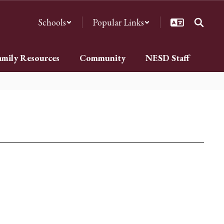
Schools
Popular Links
amily Resources
Community
NESD Staff