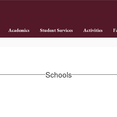
Academics
Student Services
Activities
F
Schools