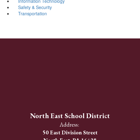
Information Technology
Safety & Security
Transportation
North East School District
Address:
50 East Division Street