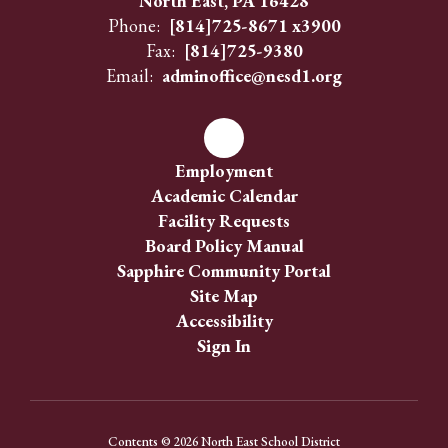
North East, PA 16428
Phone:
[814]725-8671 x3900
Fax:
[814]725-9380
Email:
adminoffice@nesd1.org
Employment
Academic Calendar
Facility Requests
Board Policy Manual
Sapphire Community Portal
Site Map
Accessibility
Sign In
Contents © 2026 North East School District