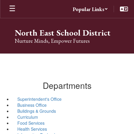
Skip
Popular Links
to
main
content
North East School District
Nurture Minds, Empower Futures
Departments
Superintendent's Office
Business Office
Buildings & Grounds
Curriculum
Food Services
Health Services