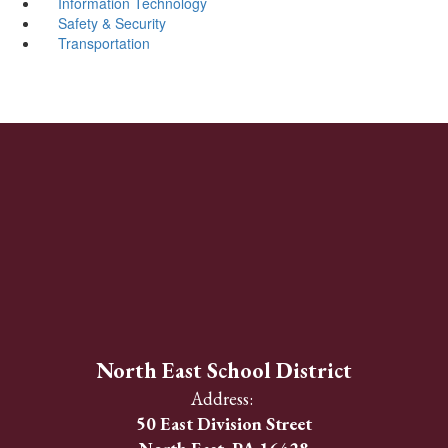
Information Technology
Safety & Security
Transportation
North East School District
Address:
50 East Division Street