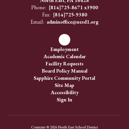
North East, PA 16428
Phone:
[814]725-8671 x3900
Fax:
[814]725-9380
Email:
adminoffice@nesd1.org
Employment
Academic Calendar
Facility Requests
Board Policy Manual
Sapphire Community Portal
Site Map
Accessibility
Sign In
Contents © 2026 North East School District