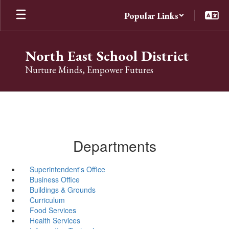
Skip
Popular Links
to
main
content
North East School District
Nurture Minds, Empower Futures
Departments
Superintendent's Office
Business Office
Buildings & Grounds
Curriculum
Food Services
Health Services