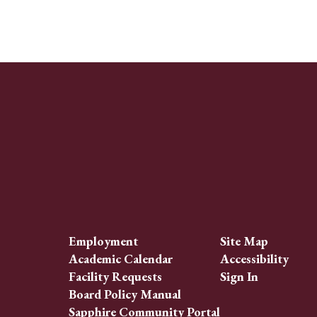
Employment
Site Map
Academic Calendar
Accessibility
Facility Requests
Sign In
Board Policy Manual
Sapphire Community Portal