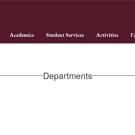
Academics
Student Services
Activities
F
Departments