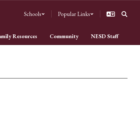
Schools
Popular Links
amily Resources
Community
NESD Staff