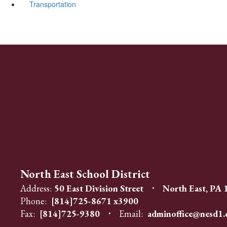
Transportation
North East School District
Address:
50 East Division Street
North East, PA
Phone:
[814]725-8671 x3900
Fax:
[814]725-9380
Email:
adminoffice@nesd1.