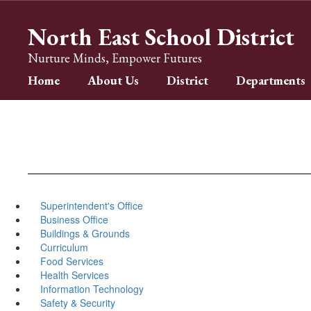
Skip
to
North East School District
main
content
Nurture Minds, Empower Futures
Home
About Us
District
Departments
Superintendent's Office
Business Office
Buildings & Grounds
Curriculum
Food Services
Health Services
Information Technology
Safety & Security