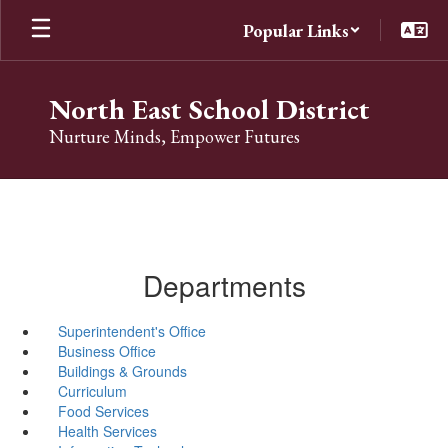
Skip
Popular Links
to
main
content
North East School District
Nurture Minds, Empower Futures
Departments
Superintendent's Office
Business Office
Buildings & Grounds
Curriculum
Food Services
Health Services