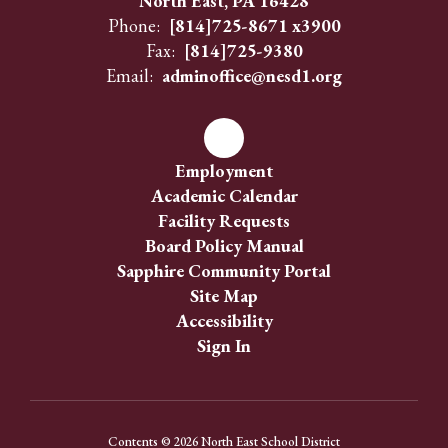
North East, PA 16428
Phone:
[814]725-8671 x3900
Fax:
[814]725-9380
Email:
adminoffice@nesd1.org
Employment
Academic Calendar
Facility Requests
Board Policy Manual
Sapphire Community Portal
Site Map
Accessibility
Sign In
Contents © 2026 North East School District