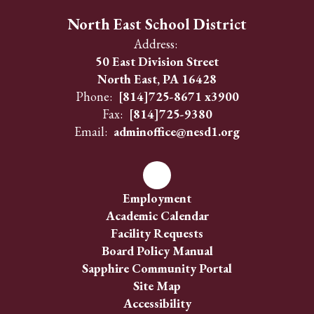
North East School District
Address:
50 East Division Street
North East, PA 16428
Phone:
[814]725-8671 x3900
Fax:
[814]725-9380
Email:
adminoffice@nesd1.org
Employment
Academic Calendar
Facility Requests
Board Policy Manual
Sapphire Community Portal
Site Map
Accessibility