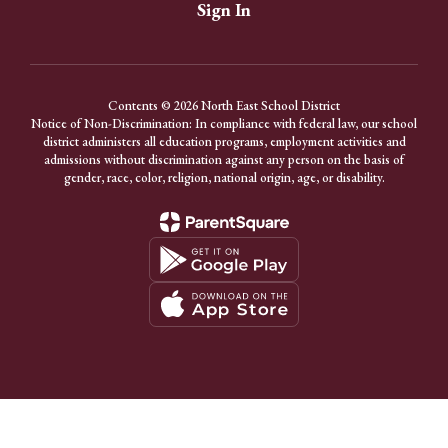
Sign In
Contents © 2026 North East School District
Notice of Non-Discrimination: In compliance with federal law, our school
district administers all education programs, employment activities and
admissions without discrimination against any person on the basis of
gender, race, color, religion, national origin, age, or disability.