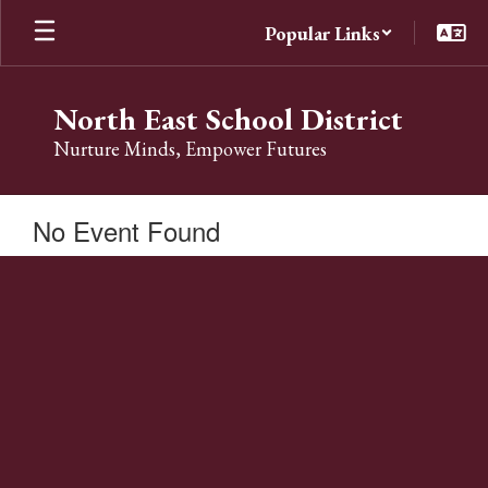
Skip
Popular Links
to
main
content
North East School District
Nurture Minds, Empower Futures
No Event Found