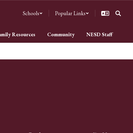
Schools
Popular Links
amily Resources
Community
NESD Staff