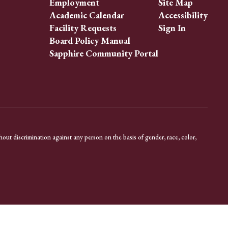
Employment
Site Map
Academic Calendar
Accessibility
Facility Requests
Sign In
Board Policy Manual
Sapphire Community Portal
out discrimination against any person on the basis of gender, race, color,