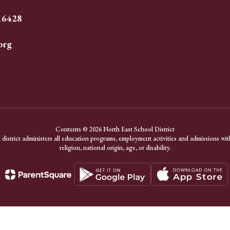
 16428
org
Contents © 2026 North East School District
district administers all education programs, employment activities and admissions with
religion, national origin, age, or disability.