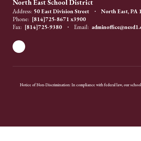
North East School District
Address:
50 East Division Street
North East, PA
Phone:
[814]725-8671 x3900
Fax:
[814]725-9380
Email:
adminoffice@nesd1.
Notice of Non-Discrimination: In compliance with federal law, our school 