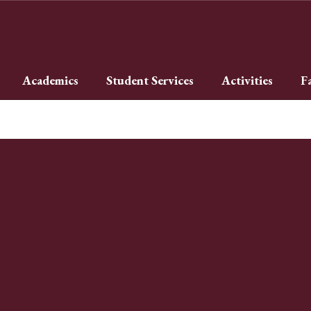
Academics
Student Services
Activities
F