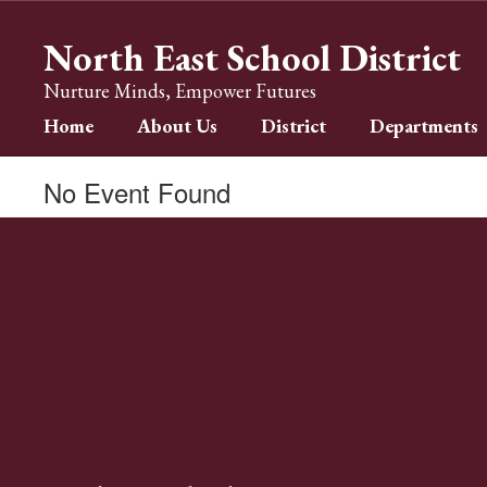
Skip
to
North East School District
main
content
Nurture Minds, Empower Futures
Home
About Us
District
Departments
No Event Found