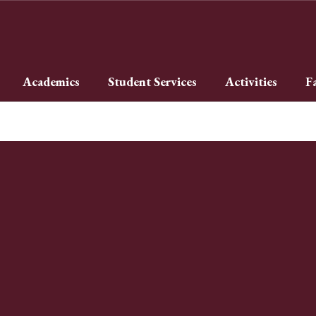
Academics
Student Services
Activities
F