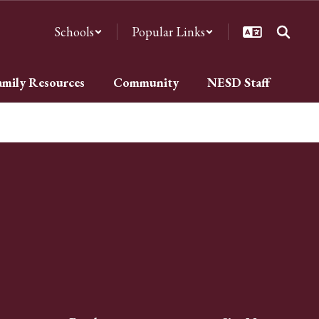
Schools
Popular Links
amily Resources
Community
NESD Staff