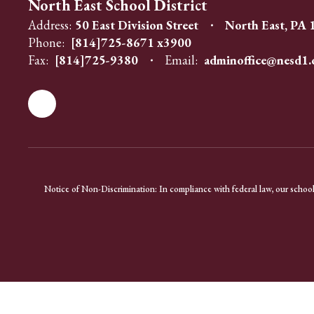
North East School District
Address:
50 East Division Street
North East, PA
Phone:
[814]725-8671 x3900
Fax:
[814]725-9380
Email:
adminoffice@nesd1.
Notice of Non-Discrimination: In compliance with federal law, our school 