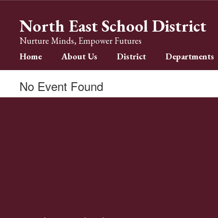
Skip
to
North East School District
main
content
Nurture Minds, Empower Futures
Home
About Us
District
Departments
No Event Found