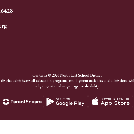
 16428
org
Contents © 2026 North East School District
district administers all education programs, employment activities and admissions with
religion, national origin, age, or disability.