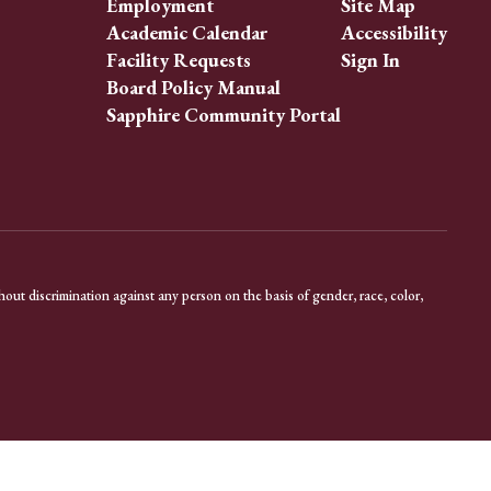
Employment
Site Map
Academic Calendar
Accessibility
Facility Requests
Sign In
Board Policy Manual
Sapphire Community Portal
out discrimination against any person on the basis of gender, race, color,